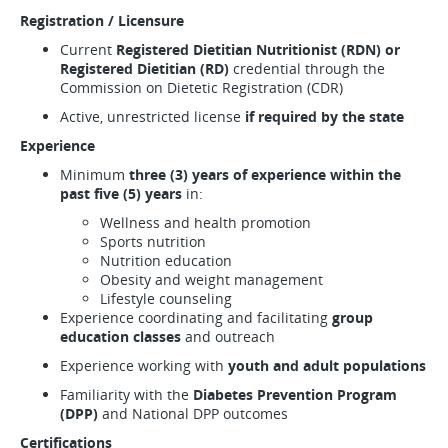
Registration / Licensure
Current
Registered Dietitian Nutritionist (RDN) or
Registered Dietitian (RD)
credential through the
Commission on Dietetic Registration (CDR)
Active, unrestricted license
if required by the state
Experience
Minimum
three (3) years of experience within the
past five (5) years
in:
Wellness and health promotion
Sports nutrition
Nutrition education
Obesity and weight management
Lifestyle counseling
Experience coordinating and facilitating
group
education classes
and outreach
Experience working with
youth and adult populations
Familiarity with the
Diabetes Prevention Program
(DPP)
and National DPP outcomes
Certifications