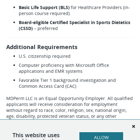
Basic Life Support (BLS)
for Healthcare Providers (in-
person course required)
Board-eligible Certified Specialist in Sports Dietetics
(CSSD)
– preferred
Additional Requirements
U.S. citizenship required
Computer proficiency with Microsoft Office
applications and EMR systems
Favorable Tier 1 background investigation and
Common Access Card (CAC)
MDPerm LLC is an Equal Opportunity Employer. All qualified
applicants will receive consideration for employment
without regard to race, color, religion, sex, national origin,
age, disability, protected veteran status, or any other
characteristic protected by applicable law. Employment is
contingent upon successful completion of credentialing,
background screening, and any facility-specific
This website uses
ALLOW
requirements.