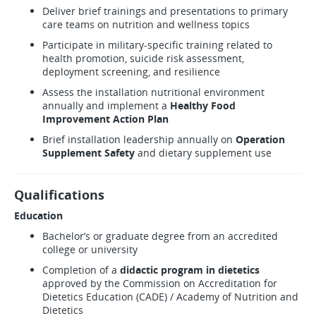
Deliver brief trainings and presentations to primary
care teams on nutrition and wellness topics
Participate in military-specific training related to
health promotion, suicide risk assessment,
deployment screening, and resilience
Assess the installation nutritional environment
annually and implement a
Healthy Food
Improvement Action Plan
Brief installation leadership annually on
Operation
Supplement Safety
and dietary supplement use
Qualifications
Education
Bachelor’s or graduate degree from an accredited
college or university
Completion of a
didactic program in dietetics
approved by the Commission on Accreditation for
Dietetics Education (CADE) / Academy of Nutrition and
Dietetics