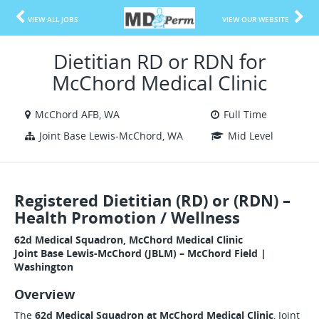
VIEW ALL JOBS
VIEW OUR WEBSITE
Dietitian RD or RDN for
McChord Medical Clinic
McChord AFB, WA
Full Time
Joint Base Lewis-McChord, WA
Mid Level
Registered Dietitian (RD) or (RDN) –
Health Promotion / Wellness
62d Medical Squadron, McChord Medical Clinic
Joint Base Lewis-McChord (JBLM) – McChord Field |
Washington
Overview
The
62d Medical Squadron at McChord Medical Clinic
, Joint