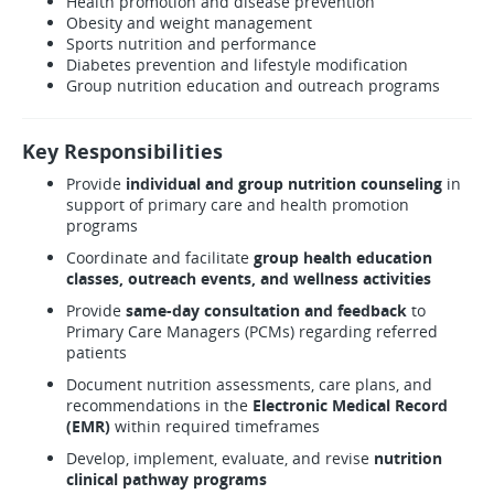
Health promotion and disease prevention
Obesity and weight management
Sports nutrition and performance
Diabetes prevention and lifestyle modification
Group nutrition education and outreach programs
Key Responsibilities
Provide
individual and group nutrition counseling
in
support of primary care and health promotion
programs
Coordinate and facilitate
group health education
classes, outreach events, and wellness activities
Provide
same-day consultation and feedback
to
Primary Care Managers (PCMs) regarding referred
patients
Document nutrition assessments, care plans, and
recommendations in the
Electronic Medical Record
(EMR)
within required timeframes
Develop, implement, evaluate, and revise
nutrition
clinical pathway programs