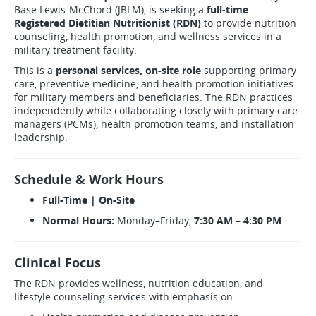
Base Lewis-McChord (JBLM), is seeking a
full-time
Registered Dietitian Nutritionist (RDN)
to provide nutrition
counseling, health promotion, and wellness services in a
military treatment facility.
This is a
personal services, on-site role
supporting primary
care, preventive medicine, and health promotion initiatives
for military members and beneficiaries. The RDN practices
independently while collaborating closely with primary care
managers (PCMs), health promotion teams, and installation
leadership.
Schedule & Work Hours
Full-Time | On-Site
Normal Hours:
Monday–Friday,
7:30 AM – 4:30 PM
Clinical Focus
The RDN provides wellness, nutrition education, and
lifestyle counseling services with emphasis on: