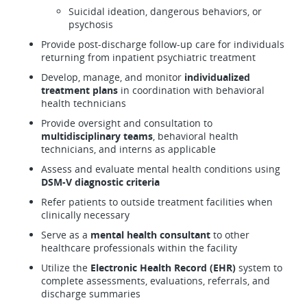
Suicidal ideation, dangerous behaviors, or
psychosis
Provide post-discharge follow-up care for individuals
returning from inpatient psychiatric treatment
Develop, manage, and monitor
individualized
treatment plans
in coordination with behavioral
health technicians
Provide oversight and consultation to
multidisciplinary teams
, behavioral health
technicians, and interns as applicable
Assess and evaluate mental health conditions using
DSM-V diagnostic criteria
Refer patients to outside treatment facilities when
clinically necessary
Serve as a
mental health consultant
to other
healthcare professionals within the facility
Utilize the
Electronic Health Record (EHR)
system to
complete assessments, evaluations, referrals, and
discharge summaries