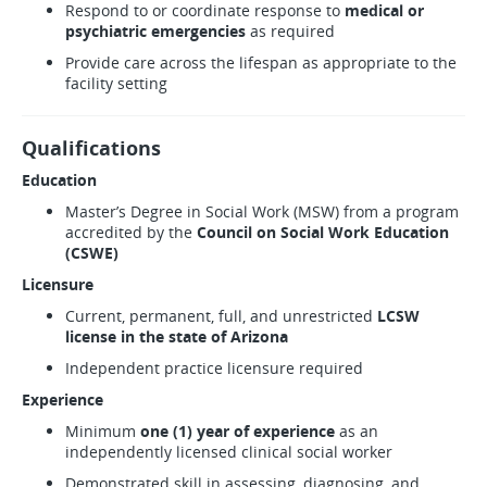
Respond to or coordinate response to
medical or
psychiatric emergencies
as required
Provide care across the lifespan as appropriate to the
facility setting
Qualifications
Education
Master’s Degree in Social Work (MSW) from a program
accredited by the
Council on Social Work Education
(CSWE)
Licensure
Current, permanent, full, and unrestricted
LCSW
license in the state of Arizona
Independent practice licensure required
Experience
Minimum
one (1) year of experience
as an
independently licensed clinical social worker
Demonstrated skill in assessing, diagnosing, and