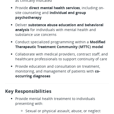
as clinically indicated
Provide
direct mental health services
, including on-
site counseling and
individual and group
psychotherapy
Deliver
substance abuse education and behavioral
analysis
for individuals with mental health and
substance use concerns
Conduct specialized programming within a
Modified
Therapeutic Treatment Community (MTTC) model
Collaborate with medical providers, contract staff, and
healthcare professionals to support continuity of care
Provide education and consultation on treatment,
monitoring, and management of patients with
co-
occurring diagnoses
Key Responsibilities
Provide mental health treatment to individuals
presenting with:
Sexual or physical assault, abuse, or neglect