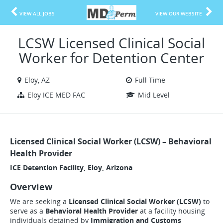
VIEW ALL JOBS
VIEW OUR WEBSITE
LCSW Licensed Clinical Social
Worker for Detention Center
Eloy, AZ
Full Time
Eloy ICE MED FAC
Mid Level
Licensed Clinical Social Worker (LCSW) – Behavioral
Health Provider
ICE Detention Facility,
Eloy, Arizona
Overview
We are seeking a
Licensed Clinical Social Worker (LCSW)
to
serve as a
Behavioral Health Provider
at a facility housing
individuals detained by
Immigration and Customs