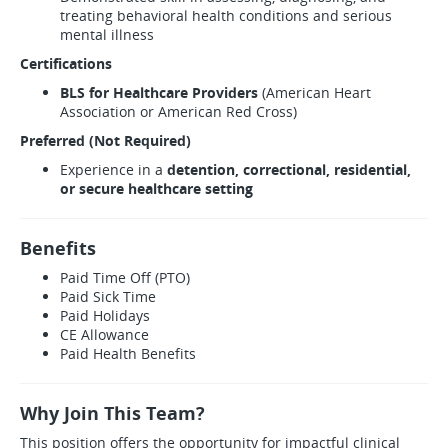
treating behavioral health conditions and serious
mental illness
Certifications
BLS for Healthcare Providers
(American Heart
Association or American Red Cross)
Preferred (Not Required)
Experience in a
detention, correctional, residential,
or secure healthcare setting
Benefits
Paid Time Off (PTO)
Paid Sick Time
Paid Holidays
CE Allowance
Paid Health Benefits
Why Join This Team?
This position offers the opportunity for impactful clinical