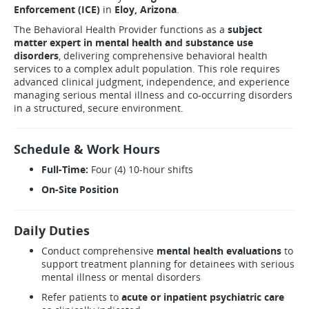
Enforcement (ICE)
in
Eloy, Arizona
.
The Behavioral Health Provider functions as a
subject
matter expert in mental health and substance use
disorders
, delivering comprehensive behavioral health
services to a complex adult population. This role requires
advanced clinical judgment, independence, and experience
managing serious mental illness and co-occurring disorders
in a structured, secure environment.
Schedule & Work Hours
Full-Time:
Four (4) 10-hour shifts
On-Site Position
Daily Duties
Conduct comprehensive
mental health evaluations
to
support treatment planning for detainees with serious
mental illness or mental disorders
Refer patients to
acute or inpatient psychiatric care