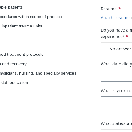
ble patients
Resume
*
ocedures within scope of practice
Attach resume
inpatient trauma units
Do you have a 
experience?
*
ved treatment protocols
What date did y
s and recovery
sicians, nursing, and specialty services
 staff education
What is your cu
What state/stat