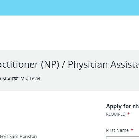
itioner (NP) / Physician Assista
uston)
Mid Level
Apply for th
*
REQUIRED
First Name
*
–Fort Sam Houston