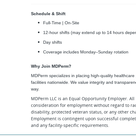
Schedule & Shift
Full-Time | On-Site
12-hour shifts (may extend up to 14 hours depen
Day shifts
Coverage includes Monday–Sunday rotation
Why Join MDPerm?
MDPerm specializes in placing high-quality healthcare p
facilities nationwide. We value integrity and transpare
way.
MDPerm LLC is an Equal Opportunity Employer. All q
consideration for employment without regard to race, 
disability, protected veteran status, or any other ch
Employment is contingent upon successful completi
and any facility-specific requirements.