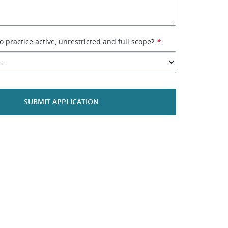
to practice active, unrestricted and full scope?
*
SUBMIT APPLICATION