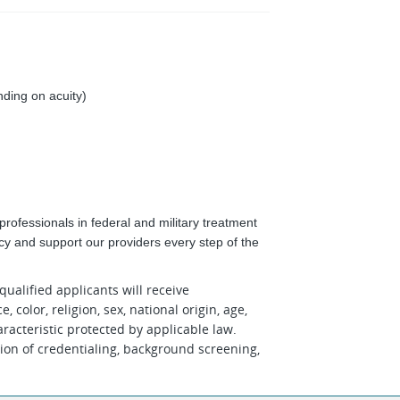
ding on acuity)
rofessionals in federal and military treatment
ncy and support our providers every step of the
ualified applicants will receive
color, religion, sex, national origin, age,
aracteristic protected by applicable law.
on of credentialing, background screening,