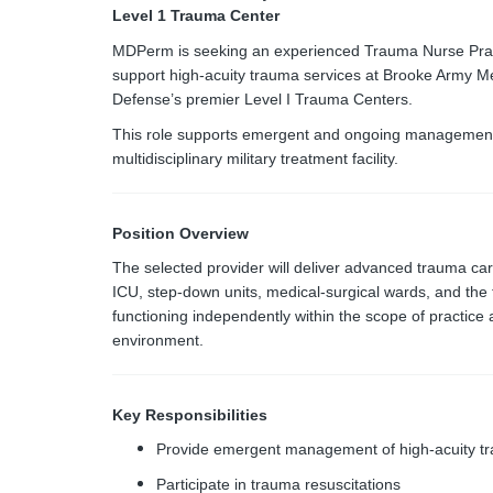
Level 1 Trauma Center
MDPerm is seeking an experienced Trauma Nurse Practi
support high-acuity trauma services at Brooke Army M
Defense’s premier Level I Trauma Centers.
This role supports emergent and ongoing management of 
multidisciplinary military treatment facility.
Position Overview
The selected provider will deliver advanced trauma c
ICU, step-down units, medical-surgical wards, and the 
functioning independently within the scope of practice 
environment.
Key Responsibilities
Provide emergent management of high-acuity tr
Participate in trauma resuscitations