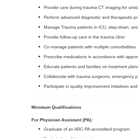
Provide care during trauma CT imaging for unsta
Perform advanced diagnostic and therapeutic pr
Manage Trauma patients in ICU, step-down, and 
Provide follow-up care in the trauma clinic
Co-manage patients with multiple comorbidities
Prescribe medications in accordance with appro
Educate patients and families on treatment plan
Collaborate with trauma surgeons, emergency phy
Participate in quality improvement initiatives and
Minimum Qualifications
For Physician Assistant (PA):
Graduate of an ARC-PA-accredited program