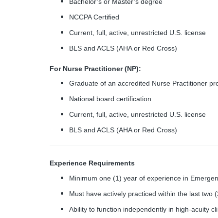
Bachelor’s or Master’s degree
NCCPA Certified
Current, full, active, unrestricted U.S. license
BLS and ACLS (AHA or Red Cross)
For Nurse Practitioner (NP):
Graduate of an accredited Nurse Practitioner p
National board certification
Current, full, active, unrestricted U.S. license
BLS and ACLS (AHA or Red Cross)
Experience Requirements
Minimum one (1) year of experience in Emergenc
Must have actively practiced within the last two 
Ability to function independently in high-acuity c