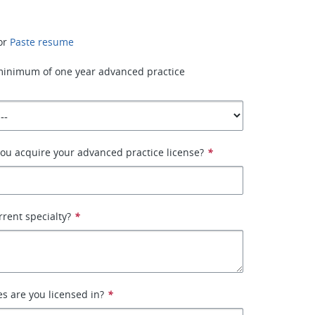
or
Paste resume
minimum of one year advanced practice
ou acquire your advanced practice license?
*
rrent specialty?
*
es are you licensed in?
*