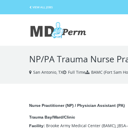
VIEW ALL JOBS
NP/PA Trauma Nurse Pract
San Antonio, TX
Full Time
BAMC (Fort Sam Ho
Nurse Practitioner (NP) / Physician Assistant (PA)
Trauma Bay/Ward/Clinic
Brooke Army Medical Center (BAMC), JBSA
Facility: