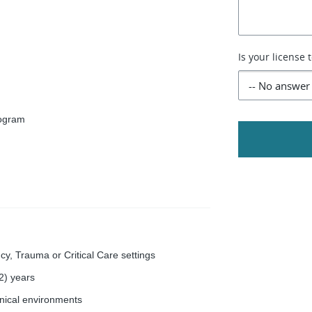
Is your license 
rogram
y, Trauma or Critical Care settings
(2) years
linical environments