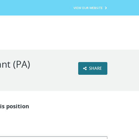
VIEW OUR WEBSITE
nt (PA)
SHARE
is position