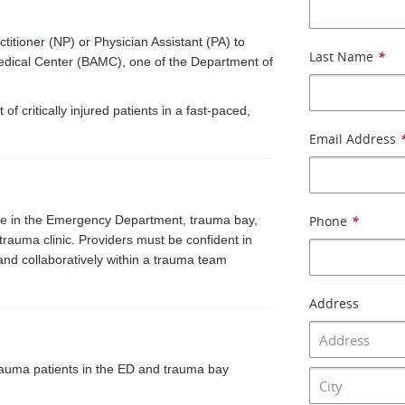
tioner (NP) or Physician Assistant (PA) to
Last Name
*
edical Center (BAMC), one of the Department of
critically injured patients in a fast-paced,
Email Address
are in the Emergency Department, trauma bay,
Phone
*
trauma clinic. Providers must be confident in
and collaboratively within a trauma team
Address
auma patients in the ED and trauma bay