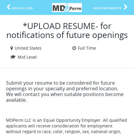
VIEW ALL JOBS
VIEW OUR WEBSITE
*UPLOAD RESUME- for
notifications of future openings
United States
Full Time
Mid Level
Submit your resume to be considered for future
openings in your specialty and preferred location.
We will contact you when suitable positions become
available.
MDPerm LLC is an Equal Opportunity Employer. All qualified
applicants will receive consideration for employment
without regard to race, color, religion, sex, national origin,