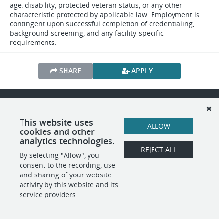
age, disability, protected veteran status, or any other
characteristic protected by applicable law. Employment is
contingent upon successful completion of credentialing,
background screening, and any facility-specific
requirements.
SHARE
APPLY
POWERED BY
This website uses
ALLOW
cookies and other
analytics technologies.
REJECT ALL
By selecting "Allow", you
consent to the recording, use
and sharing of your website
activity by this website and its
service providers.