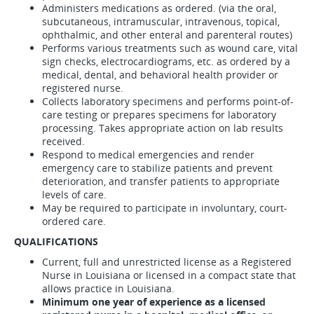
Administers medications as ordered. (via the oral,
subcutaneous, intramuscular, intravenous, topical,
ophthalmic, and other enteral and parenteral routes)
Performs various treatments such as wound care, vital
sign checks, electrocardiograms, etc. as ordered by a
medical, dental, and behavioral health provider or
registered nurse.
Collects laboratory specimens and performs point-of-
care testing or prepares specimens for laboratory
processing. Takes appropriate action on lab results
received.
Respond to medical emergencies and render
emergency care to stabilize patients and prevent
deterioration, and transfer patients to appropriate
levels of care.
May be required to participate in involuntary, court-
ordered care.
QUALIFICATIONS
Current, full and unrestricted license as a Registered
Nurse in Louisiana or licensed in a compact state that
allows practice in Louisiana.
Minimum one year of experience as a licensed