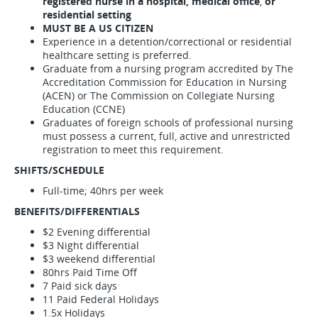
registered nurse in a hospital, medical office
,
or
residential setting
MUST BE A US CITIZEN
Experience in a detention/correctional or residential
healthcare setting is preferred.
Graduate from a nursing program accredited by The
Accreditation Commission for Education in Nursing
(ACEN) or The Commission on Collegiate Nursing
Education (CCNE)
Graduates of foreign schools of professional nursing
must possess a current, full, active and unrestricted
registration to meet this requirement.
SHIFTS/SCHEDULE
Full-time; 40hrs per week
BENEFITS/DIFFERENTIALS
$2 Evening differential
$3 Night differential
$3 weekend differential
80hrs Paid Time Off
7 Paid sick days
11 Paid Federal Holidays
1.5x Holidays