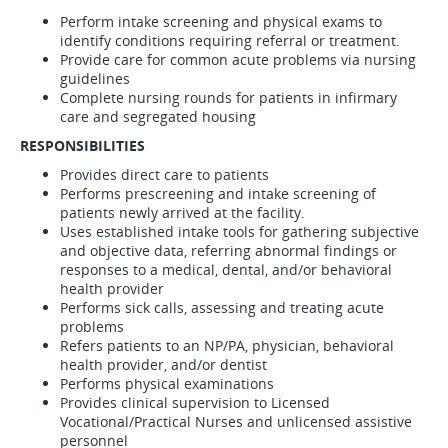
Perform intake screening and physical exams to
identify conditions requiring referral or treatment.
Provide care for common acute problems via nursing
guidelines
Complete nursing rounds for patients in infirmary
care and segregated housing
RESPONSIBILITIES
Provides direct care to patients
Performs prescreening and intake screening of
patients newly arrived at the facility.
Uses established intake tools for gathering subjective
and objective data, referring abnormal findings or
responses to a medical, dental, and/or behavioral
health provider
Performs sick calls, assessing and treating acute
problems
Refers patients to an NP/PA, physician, behavioral
health provider, and/or dentist
Performs physical examinations
Provides clinical supervision to Licensed
Vocational/Practical Nurses and unlicensed assistive
personnel