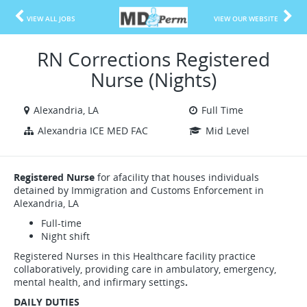
VIEW ALL JOBS
VIEW OUR WEBSITE
RN Corrections Registered
Nurse (Nights)
Alexandria, LA
Full Time
Alexandria ICE MED FAC
Mid Level
Registered Nurse
for afacility that houses individuals
detained by Immigration and Customs Enforcement in
Alexandria, LA
Full-time
Night shift
Registered Nurses in this Healthcare facility practice
collaboratively, providing care in ambulatory, emergency,
mental health, and infirmary settings
.
DAILY DUTIES