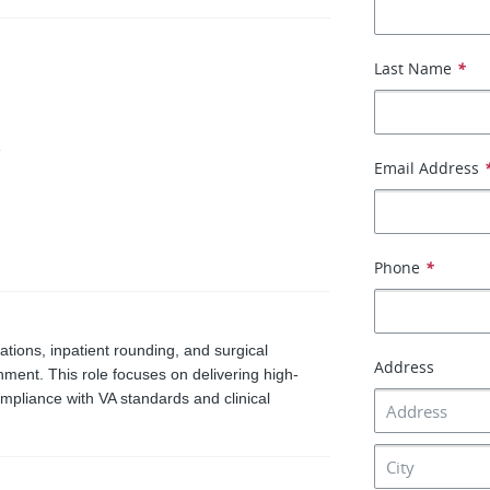
Last Name
*
e
Email Address
Phone
*
tations, inpatient rounding, and surgical
Address
nment. This role focuses on delivering high-
ompliance with VA standards and clinical