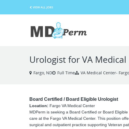
VIEW ALL JOBS
Urologist for VA Medical
Fargo, ND
Full Time
VA Medical Center- Farg
Board Certified / Board Eligible Urologist
Location:
Fargo VA Medical Center
MDPerm is seeking a Board Certified or Board Eligible
care at the Fargo VA Medical Center. This position off
surgical and outpatient practice supporting Veteran pat