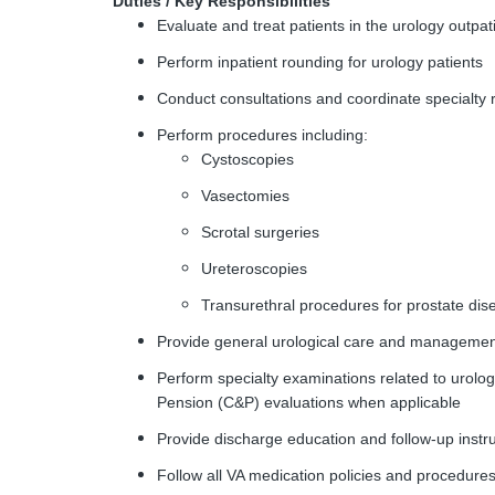
Duties / Key Responsibilities
Evaluate and treat patients in the urology outpati
Perform inpatient rounding for urology patients
Conduct consultations and coordinate specialty 
Perform procedures including:
Cystoscopies
Vasectomies
Scrotal surgeries
Ureteroscopies
Transurethral procedures for prostate di
Provide general urological care and manageme
Perform specialty examinations related to urolo
Pension (C&P) evaluations when applicable
Provide discharge education and follow-up instruc
Follow all VA medication policies and procedure