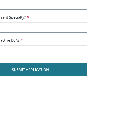
rrent Specialty?
*
active DEA?
*
SUBMIT APPLICATION