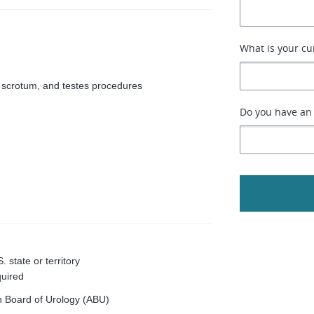
What is your cu
s, scrotum, and testes procedures
Do you have an 
 state or territory
quired
an Board of Urology (ABU)