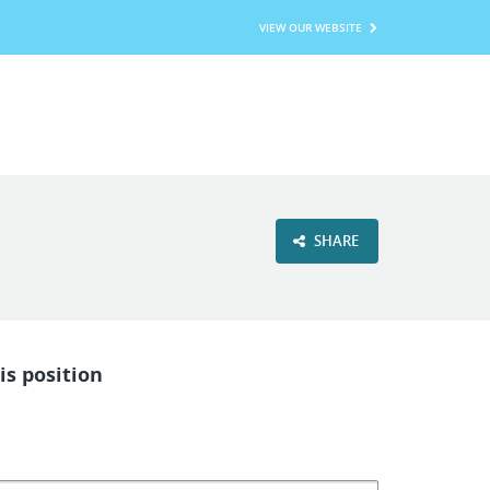
VIEW OUR WEBSITE
SHARE
is position