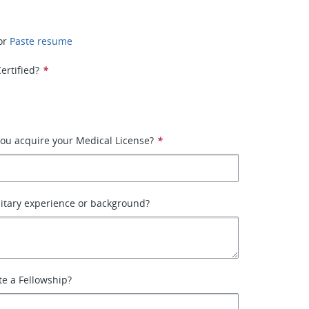
or
Paste resume
ertified?
*
ou acquire your Medical License?
*
itary experience or background?
e a Fellowship?