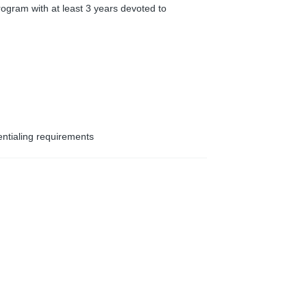
ogram with at least 3 years devoted to
entialing requirements