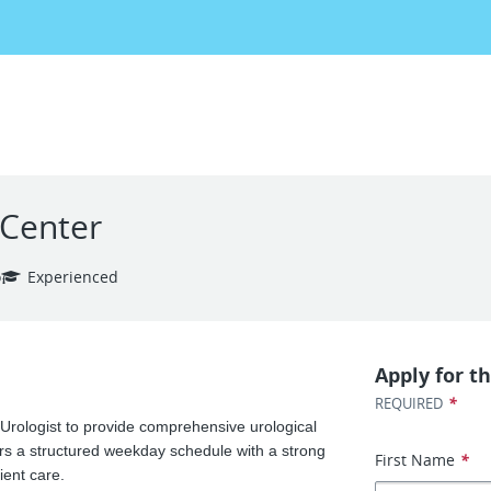
 Center
o
Experienced
Apply for th
*
REQUIRED
 Urologist to provide comprehensive urological
ers a structured weekday schedule with a strong
First Name
*
ient care.