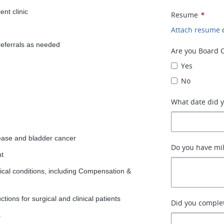
ent clinic
Resume
*
Attach resume
referrals as needed
Are you Board C
Yes
No
What date did y
sease and bladder cancer
Do you have mil
nt
gical conditions, including Compensation &
tions for surgical and clinical patients
Did you complet
s