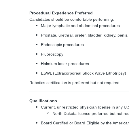
Procedural Experience Preferred
Candidates should be comfortable performing:
Major lymphatic and abdominal procedures
Prostate, urethral, ureter, bladder, kidney, peni
Endoscopic procedures
Fluoroscopy
Holmium laser procedures
ESWL (Extracorporeal Shock Wave Lithotripsy)
Robotics certification is preferred but not required.
Qualifications
Current, unrestricted physician license in any U.S.
North Dakota license preferred but not re
Board Certified or Board Eligible by the Americ