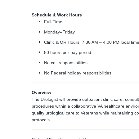
Schedule & Work Hours
Full-Time
Monday–Friday
Clinic & OR Hours: 7:30 AM – 4:00 PM local tim
80 hours per pay period
No call responsibilities
No Federal holiday responsibilities
Overview
The Urologist will provide outpatient clinic care, consul
procedures within a collaborative VA healthcare enviro
quality urological care to Veterans while maintaining c
protocols.