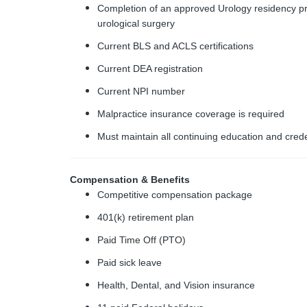
Completion of an approved Urology residency pr
urological surgery
Current BLS and ACLS certifications
Current DEA registration
Current NPI number
Malpractice insurance coverage is required
Must maintain all continuing education and cred
Compensation & Benefits
Competitive compensation package
401(k) retirement plan
Paid Time Off (PTO)
Paid sick leave
Health, Dental, and Vision insurance